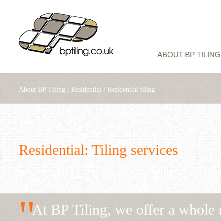
ABOUT BP TILING
About BP Tiling
/
Residential
/
Residential tiling
Residential: Tiling services
"
At BP Tiling, we offer a whole r