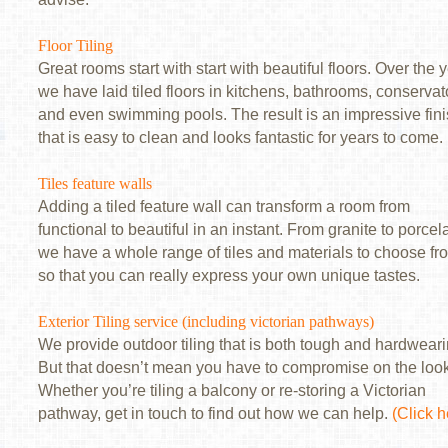
Floor Tiling
Great rooms start with start with beautiful floors. Over the 
we have laid tiled floors in kitchens, bathrooms, conservat
and even swimming pools. The result is an impressive fin
that is easy to clean and looks fantastic for years to come.
Tiles feature walls
Adding a tiled feature wall can transform a room from
functional to beautiful in an instant. From granite to porcel
we have a whole range of tiles and materials to choose fr
so that you can really express your own unique tastes.
Exterior Tiling service (including victorian pathways)
We provide outdoor tiling that is both tough and hardweari
But that doesn’t mean you have to compromise on the loo
Whether you’re tiling a balcony or re-storing a Victorian
pathway, get in touch to find out how we can help.
(Click h