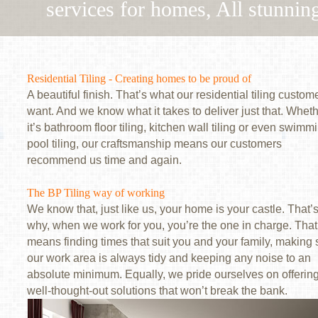
services for homes, All stunning
Residential Tiling - Creating homes to be proud of
A beautiful finish. That’s what our residential tiling custom
want. And we know what it takes to deliver just that. Whet
it’s bathroom floor tiling, kitchen wall tiling or even swimm
pool tiling, our craftsmanship means our customers
recommend us time and again.
The BP Tiling way of working
We know that, just like us, your home is your castle. That’
why, when we work for you, you’re the one in charge. That
means finding times that suit you and your family, making 
our work area is always tidy and keeping any noise to an
absolute minimum. Equally, we pride ourselves on offerin
well-thought-out solutions that won’t break the bank.