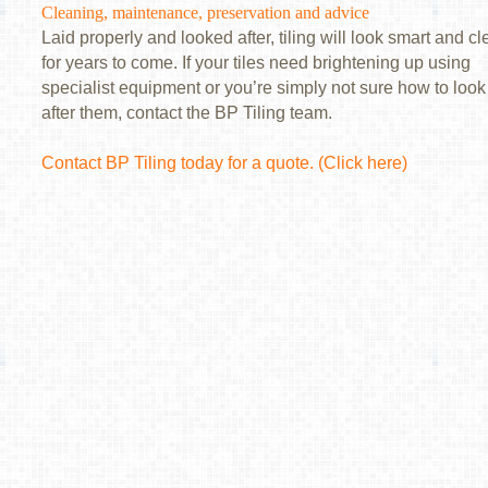
Cleaning, maintenance, preservation and advice
Laid properly and looked after, tiling will look smart and c
for years to come. If your tiles need brightening up using
specialist equipment or you’re simply not sure how to look
after them, contact the BP Tiling team.
Contact BP Tiling today for a quote.
(Click here)