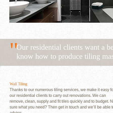
"
Our residential clients want a b
know how to produce tiling mas
Wall Tiling
Thanks to our numerous tiling services, we make it easy fo
our residential clients to carry out renovations. We can
remove, clean, supply and fit tiles quickly and to budget. N
sure what you need? Then get in touch and we’ll be able t
advise.